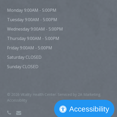
Monday
9:00AM - 5:00PM
Tuesday
9:00AM - 5:00PM
Wednesday
9:00AM - 5:00PM
Thursday
9:00AM - 5:00PM
Friday
9:00AM - 5:00PM
Saturday
CLOSED
Sunday
CLOSED
© 2026 Vitality Health Center. Serviced by
2A Marketing
.
Accessibility
Accessibility
phone
email