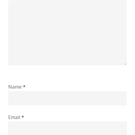
Name
*
Email
*