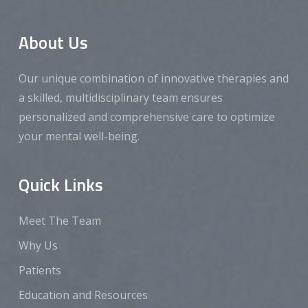
About Us
Our unique combination of innovative therapies and
a skilled, multidisciplinary team ensures
personalized and comprehensive care to optimize
your mental well-being.
Quick Links
Meet The Team
Why Us
Patients
Education and Resources