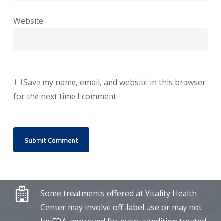
Website
Save my name, email, and website in this browser
for the next time I comment.
Some treatments offered at Vitality Health
Center may involve off-label use or may not
be FDA-approved for every condition treated.