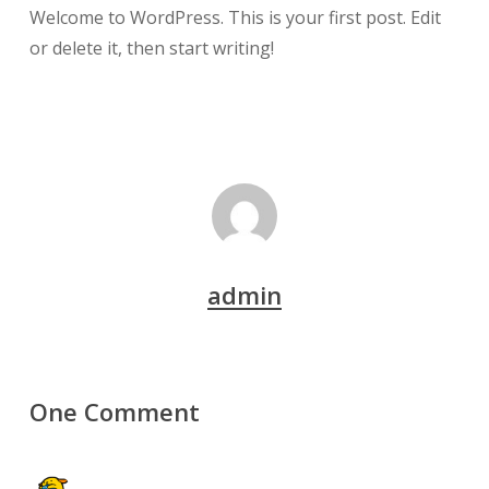
Welcome to WordPress. This is your first post. Edit
or delete it, then start writing!
admin
One Comment