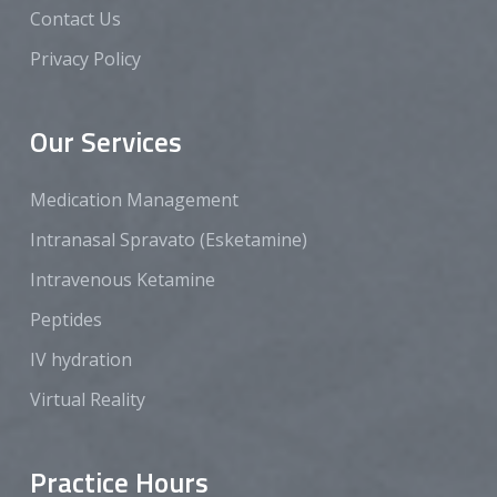
Contact Us
Privacy Policy
Our Services
Medication Management
Intranasal Spravato (Esketamine)
Intravenous Ketamine
Peptides
IV hydration
Virtual Reality
Practice Hours