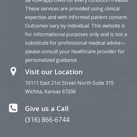
These services are provided using clinical
expertise and with informed patient consent.
Outcomes vary by individual. This website is
for informational purposes only and is not a
substitute for professional medical advice—
please consult your healthcare provider for
personalized guidance.
Visit our Location
10111 East 21st Street North Suite
315
Wichita, Kansas 67206
Give us a Call
(316) 866-6744