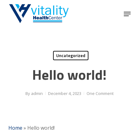
Skip
Menu
to
Close
main
Menu
content
Uncategorized
Hello world!
By
admin
December 4, 2023
One Comment
Home
»
Hello world!