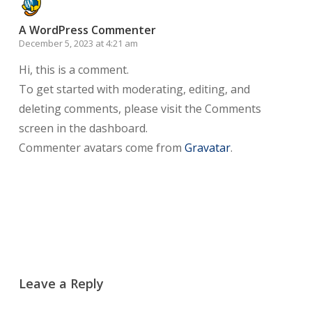
A WordPress Commenter
December 5, 2023 at 4:21 am
Hi, this is a comment.
To get started with moderating, editing, and
deleting comments, please visit the Comments
screen in the dashboard.
Commenter avatars come from
Gravatar
.
Reply
Leave a Reply